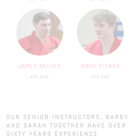
JAMES ARCHER
MARK STEARS
4TH DAN
4TH DAN
OUR SENIOR INSTRUCTORS, BARRY
AND SARAH TOGETHER HAVE OVER
SIXTY YEARS EXPERIENCE