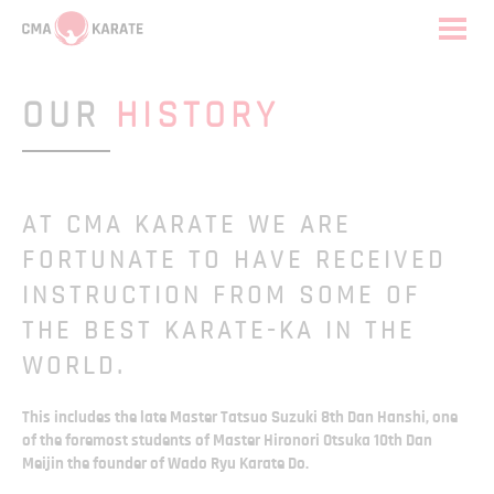
OUR
HISTORY
AT CMA KARATE WE ARE
FORTUNATE TO HAVE RECEIVED
INSTRUCTION FROM SOME OF
THE BEST KARATE-KA IN THE
WORLD.
This includes the late Master Tatsuo Suzuki 8th Dan Hanshi, one
of the foremost students of Master Hironori Otsuka 10th Dan
Meijin the founder of Wado Ryu Karate Do.