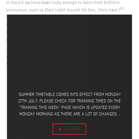
In the U.K we have been lucky enough to learn from brilliant
th
instructors, such as Eleni Labiri Suzuki 7th Dan, Chris Kent 7
th
th
Dan, Terry Robins 5
Dan (RIP), Jon Wicks 8
Dan, Wayne Otto
th
th
OBE 6
Dan 9 x World Champion, Geoff Thompson 7
Dan World
th
th
Champion, Nariman Jeddi 8
Dan, Ian Abernethy 7
Dan
th
and Ticky Donovan 10
Dan.
This has allowed us to evolve as an association and be confident
to push our karate to its limits while still maintaining the
traditional aspects of Wado Ryu Karate-Do.
SUMMER TIMETABLE COMES INTO EFFECT FROM MONDAY
27TH JULY. PLEASE CHECK FOR TRAINIING TIMES ON THE
"TRAINING THIS WEEK" PAGE WHICH IS UPDATED EVERY
MONDAY MORNING AS THERE ARE A LOT OF CHANGES. .
CLOSE