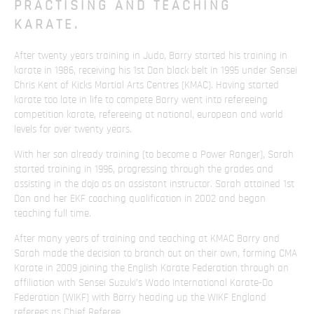
PRACTISING AND TEACHING
KARATE.
After twenty years training in Judo, Barry started his training in
karate in 1986, receiving his 1st Dan black belt in 1995 under Sensei
Chris Kent of Kicks Martial Arts Centres (KMAC). Having started
karate too late in life to compete Barry went into refereeing
competition karate, refereeing at national, european and world
levels for over twenty years.
With her son already training (to become a Power Ranger), Sarah
started training in 1996, progressing through the grades and
assisting in the dojo as an assistant instructor. Sarah attained 1st
Dan and her EKF coaching qualification in 2002 and began
teaching full time.
After many years of training and teaching at KMAC Barry and
Sarah made the decision to branch out on their own, forming CMA
Karate in 2009 joining the English Karate Federation through an
affiliation with Sensei Suzuki’s Wado International Karate-Do
Federation (WIKF) with Barry heading up the WIKF England
referees as Chief Referee.