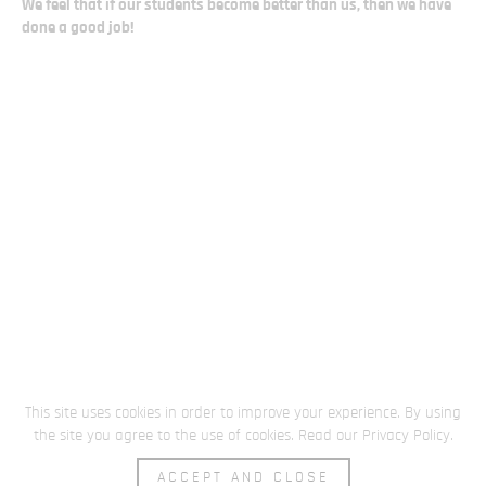
We feel that if our students become better than us, then we have
done a good job!
This site uses cookies in order to improve your experience. By using
the site you agree to the use of cookies.
Read our Privacy Policy
.
ACCEPT AND CLOSE