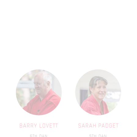
BARRY LOVETT
SARAH PADGET
6TH DAN
5TH DAN