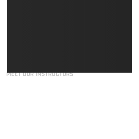
MEET OUR INSTRUCTORS