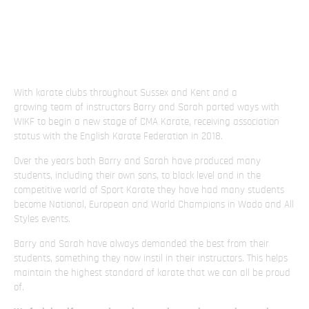
With karate clubs throughout Sussex and Kent and a
growing team of instructors Barry and Sarah parted ways with
WIKF to begin a new stage of CMA Karate, receiving association
status with the English Karate Federation in 2018.
Over the years both Barry and Sarah have produced many
students, including their own sons, to black level and in the
competitive world of Sport Karate they have had many students
become National, European and World Champions in Wado and All
Styles events.
Barry and Sarah have always demanded the best from their
students, something they now instil in their instructors. This helps
maintain the highest standard of karate that we can all be proud
of.