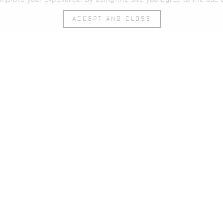
ACCEPT AND CLOSE
een the possible and the impossible is one’s wil
LOCATIONS