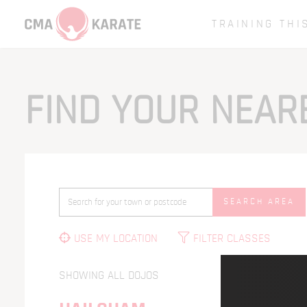
TRAINING THI
FIND YOUR NEA
SEARCH AREA
USE MY LOCATION
FILTER CLASSES
SHOWING ALL DOJOS