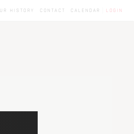
UR HISTORY
CONTACT
CALENDAR
LOGIN