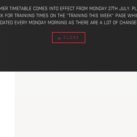
ER TIMETABLE COMES INTO EFFECT FROM MONDAY 27TH JULY. P
K FOR TRAINIING TIMES ON THE "TRAINING THIS WEEK" PAGE WHI
DATED EVERY MONDAY MORNING AS THERE ARE A LOT OF CHANGES
CLOSE