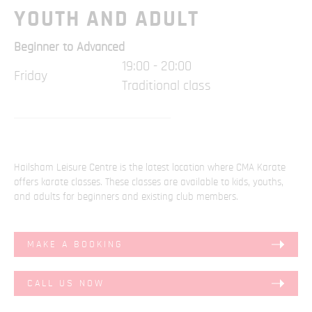
YOUTH AND ADULT
Beginner to Advanced
19:00 - 20:00
Friday
Traditional class
Hailsham Leisure Centre is the latest location where CMA Karate
offers karate classes. These classes are available to kids, youths,
and adults for beginners and existing club members.
MAKE A BOOKING
CALL US NOW