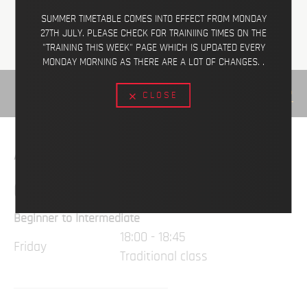
SUMMER TIMETABLE COMES INTO EFFECT FROM MONDAY
27TH JULY. PLEASE CHECK FOR TRAINIING TIMES ON THE
"TRAINING THIS WEEK" PAGE WHICH IS UPDATED EVERY
MONDAY MORNING AS THERE ARE A LOT OF CHANGES. .
VIEW ON MAP
CLOSE
AVAILABLE CLASSES
CHILDREN
Beginner to Intermediate
18:00 - 18:45
Friday
Traditional class