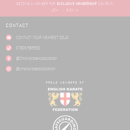
BECOME A MEMBER FOR
EXCLUSIVE
MEMBERSHIP
CONTENT!
JOIN
|
SIGN IN
CONTACT
CONTACT YOUR NEAREST
DOJO
07909 585530
@CMAKarateAssociation
@cmakarateassociation
PROUD MEMBERS OF