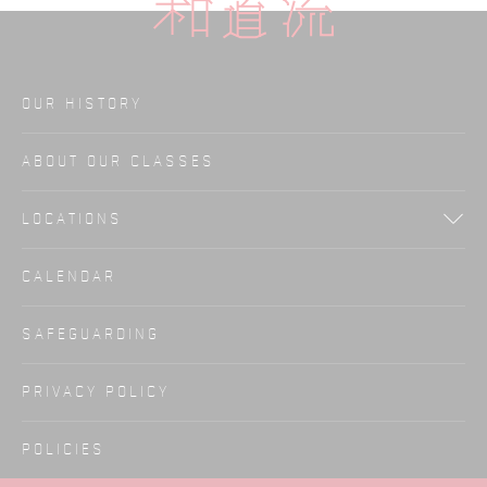
OUR HISTORY
ABOUT OUR CLASSES
LOCATIONS
CALENDAR
SAFEGUARDING
PRIVACY POLICY
POLICIES