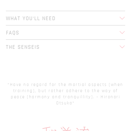
WHAT YOU'LL NEED
FAQS
THE SENSEIS
Have no regard for the martial aspects (when
training), but rather adhere to the way of
peace (harmony and tranquillity). - Hironori
Otsuka