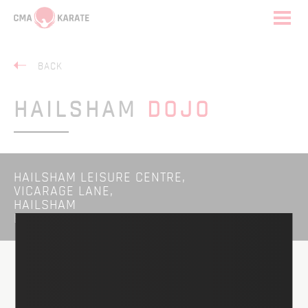
BACK
HAILSHAM
DOJO
HAILSHAM LEISURE CENTRE,
VICARAGE LANE,
HAILSHAM
BN27 1BA