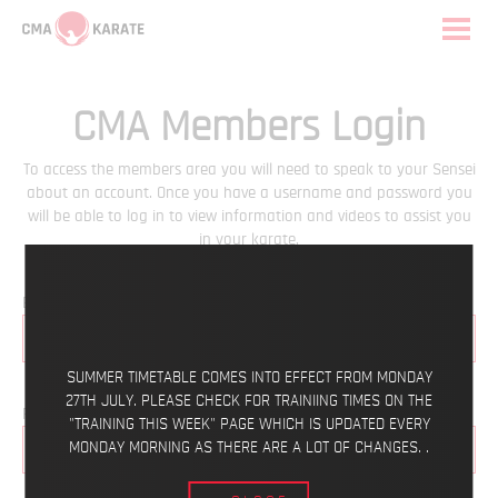
CMA Members Login
To access the members area you will need to speak to your Sensei
about an account. Once you have a username and password you
will be able to log in to view information and videos to assist you
in your karate.
Email
SUMMER TIMETABLE COMES INTO EFFECT FROM MONDAY
27TH JULY. PLEASE CHECK FOR TRAINIING TIMES ON THE
Password
"TRAINING THIS WEEK" PAGE WHICH IS UPDATED EVERY
MONDAY MORNING AS THERE ARE A LOT OF CHANGES. .