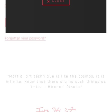
CLOSE
Remember Me
LOG IN
Forgotten your password?
Martial art technique is like the cosmos, it is
infinite. Know that there are no such things as
limits. - Hironori Otsuka