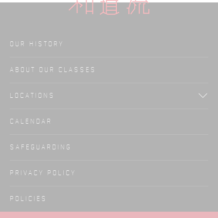
OUR HISTORY
ABOUT OUR CLASSES
LOCATIONS
CALENDAR
SAFEGUARDING
PRIVACY POLICY
POLICIES