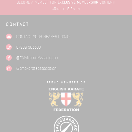
BECOME A MEMBER FOR
EXCLUSIVE
MEMBERSHIP
CONTENT!
JOIN
|
SIGN IN
CONTACT
CONTACT YOUR NEAREST
DOJO
07909 585530
@CMAKarateAssociation
@cmakarateassociation
PROUD MEMBERS OF